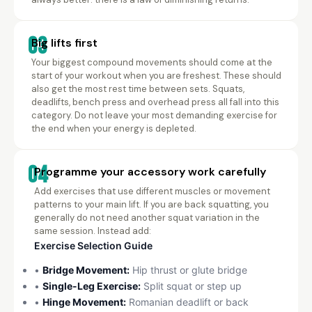
03
Big lifts first
Your biggest compound movements should come at the
start of your workout when you are freshest. These should
also get the most rest time between sets. Squats,
deadlifts, bench press and overhead press all fall into this
category. Do not leave your most demanding exercise for
the end when your energy is depleted.
04
Programme your accessory work carefully
Add exercises that use different muscles or movement
patterns to your main lift. If you are back squatting, you
generally do not need another squat variation in the
same session. Instead add:
Exercise Selection Guide
•
Bridge Movement:
Hip thrust or glute bridge
•
Single-Leg Exercise:
Split squat or step up
•
Hinge Movement:
Romanian deadlift or back