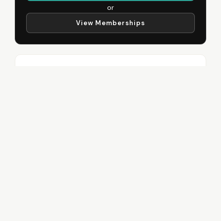
or
View Memberships
Recent Posts
Workout for Beginners
June 11, 2026
The Truth About Low Calorie
Diets
June 11, 2026
My Top 3 Deadlift Cues