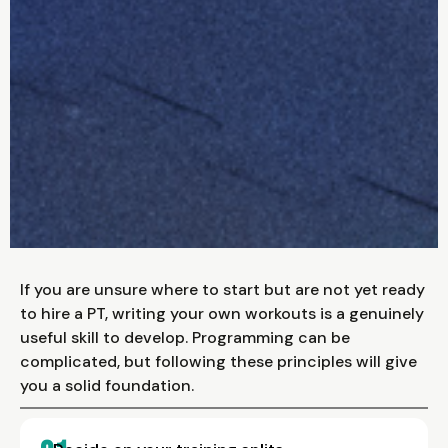
If you are unsure where to start but are not yet ready
to hire a PT, writing your own workouts is a genuinely
useful skill to develop. Programming can be
complicated, but following these principles will give
you a solid foundation.