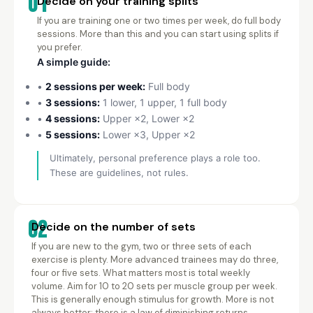
01
Decide on your training splits
If you are training one or two times per week, do full body
sessions. More than this and you can start using splits if
you prefer.
A simple guide:
•
2 sessions per week:
Full body
•
3 sessions:
1 lower, 1 upper, 1 full body
•
4 sessions:
Upper ×2, Lower ×2
•
5 sessions:
Lower ×3, Upper ×2
Ultimately, personal preference plays a role too.
These are guidelines, not rules.
02
Decide on the number of sets
If you are new to the gym, two or three sets of each
exercise is plenty. More advanced trainees may do three,
four or five sets. What matters most is total weekly
volume. Aim for 10 to 20 sets per muscle group per week.
This is generally enough stimulus for growth. More is not
always better: there is a law of diminishing returns.