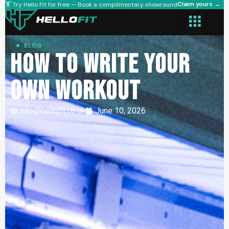
Claim yours →
🏋️ Try Hello Fit for free — Book a complimentary showround
BLOG
How to Write Your
Own Workout
info@hellofit.co.uk
June 10, 2026