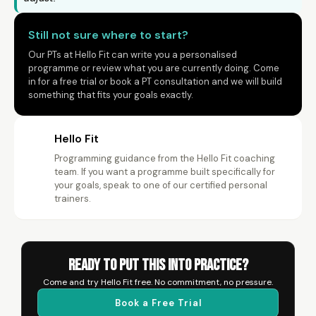
Still not sure where to start?
Our PTs at Hello Fit can write you a personalised
programme or review what you are currently doing. Come
in for a free trial or book a PT consultation and we will build
something that fits your goals exactly.
Hello Fit
Programming guidance from the Hello Fit coaching
HF
team. If you want a programme built specifically for
your goals, speak to one of our certified personal
trainers.
Ready to Put This Into Practice?
Come and try Hello Fit free. No commitment, no pressure.
Book a Free Trial