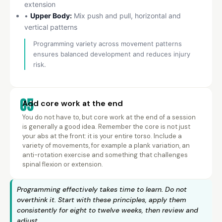
extension
•
Upper Body:
Mix push and pull, horizontal and
vertical patterns
Programming variety across movement patterns
ensures balanced development and reduces injury
risk.
05
Add core work at the end
You do not have to, but core work at the end of a session
is generally a good idea. Remember the core is not just
your abs at the front: it is your entire torso. Include a
variety of movements, for example a plank variation, an
anti-rotation exercise and something that challenges
spinal flexion or extension.
Programming effectively takes time to learn. Do not
overthink it. Start with these principles, apply them
consistently for eight to twelve weeks, then review and
adjust.