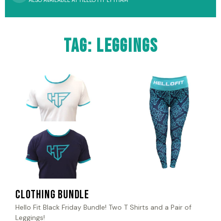
ALSO AVAILABLE AT HELLO FIT LYTHAM
Tag: leggings
Clothing Bundle
Hello Fit Black Friday Bundle! Two T Shirts and a Pair of
Leggings!