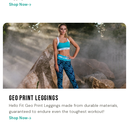
Shop Now
Geo Print Leggings
Hello Fit Geo Print Leggings made from durable materials,
guaranteed to endure even the toughest workout!
Shop Now