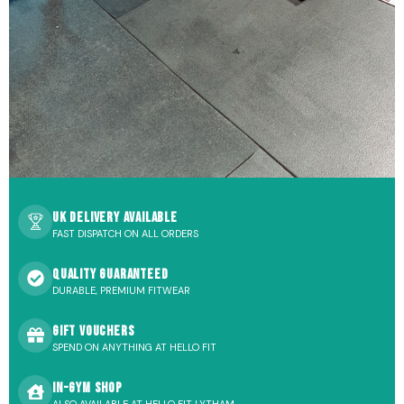
UK Delivery Available
FAST DISPATCH ON ALL ORDERS
Quality Guaranteed
DURABLE, PREMIUM FITWEAR
Gift Vouchers
SPEND ON ANYTHING AT HELLO FIT
In-Gym Shop