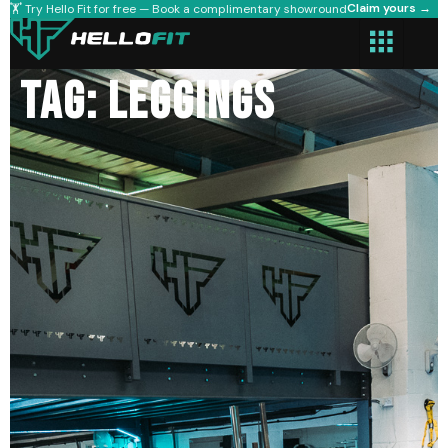
Claim yours →
🏋️ Try Hello Fit for free — Book a complimentary showround
Tag: leggings