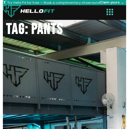
Claim yours →
🏋️ Try Hello Fit for free — Book a complimentary showround
Tag: pants