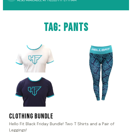
ALSO AVAILABLE AT HELLO FIT LYTHAM
Tag: pants
Clothing Bundle
Hello Fit Black Friday Bundle! Two T Shirts and a Pair of
Leggings!