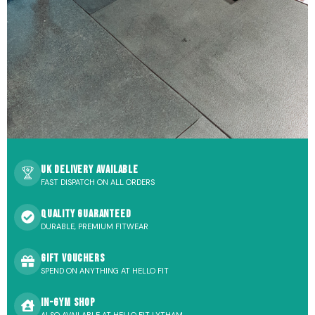
UK Delivery Available
FAST DISPATCH ON ALL ORDERS
Quality Guaranteed
DURABLE, PREMIUM FITWEAR
Gift Vouchers
SPEND ON ANYTHING AT HELLO FIT
In-Gym Shop