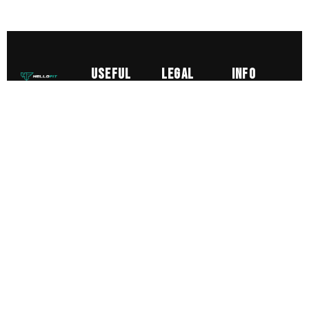
Useful
Legal
Info
Links
A friendly,
Delivery
info@hellofit
expert led
About us
Product
0125328385
gym with
Courses
care
0789198519
group
&
Return
classes,
Unit 1
Diplomas
personal
Sizing
and 2
Sports
Old Mill
training
Terms &
Massage
Boundary
and top
Conditions
Course
Road
end
Personal
Lytham
equipment
Training
FY8 5LT
from less
Diploma
UK
than £1 a
Gym
day.
Memberships