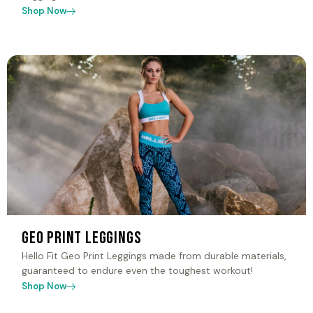
Shop Now
Geo Print Leggings
Hello Fit Geo Print Leggings made from durable materials,
guaranteed to endure even the toughest workout!
Shop Now