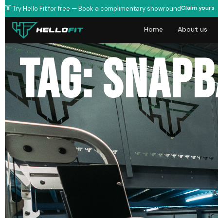
Claim yours
🏋️ Try Hello Fit for free — Book a complimentary showround
Home
About us
Tag: snap