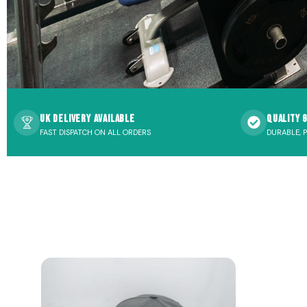
UK Delivery Available
Quality 
FAST DISPATCH ON ALL ORDERS
DURABLE, 