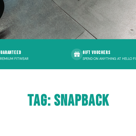
Guaranteed
Gift Vouchers
PREMIUM FITWEAR
SPEND ON ANYTHING AT HELLO FI
Tag: snapback