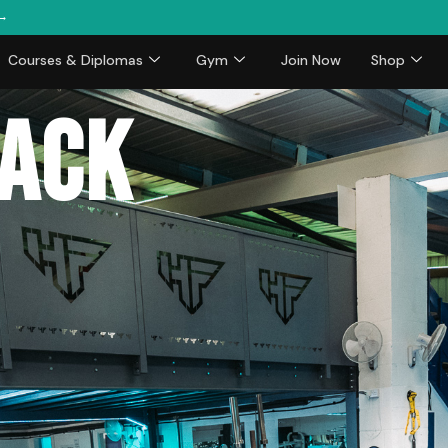
 →
Courses & Diplomas
Gym
Join Now
Shop
back