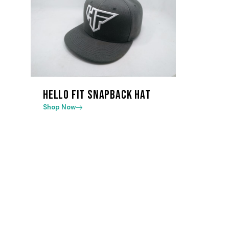
Hello Fit Snapback Hat
Shop Now
Useful Lin
A friendly, expert led gym with group
About us