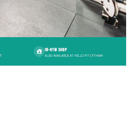
In-Gym Shop
T
ALSO AVAILABLE AT HELLO FIT LYTHAM