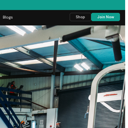
Blogs
Shop
Join Now