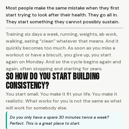
Most people make the same mistake when they first
start trying to look after their health. They go all in.
They start something they cannot possibly sustain.
Training six days a week, running, weights, ab work,
walking, eating “clean” whatever that means. And it
quickly becomes too much. As soon as you miss a
workout or have a biscuit, you give up, you start
again on Monday. And so the cycle begins again and
again, often stopping and starting for years.
So How Do You Start Building
Consistency?
You start small. You make it fit your life. You make it
realistic. What works for you is not the same as what
will work for somebody else.
Do you only have a spare 30 minutes twice a week?
Perfect. This is a great place to start.