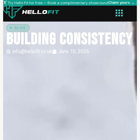
Claim yours →
🏋️ Try Hello Fit for free — Book a complimentary showround
BLOG
Building Consistency
info@hellofit.co.uk
June 10, 2026