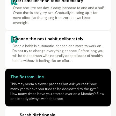
02
Start smaller than feels necessary
Once one litre per day is easy, increase to one and a half.
Once that is easy, try two. Gradually building up is far
more effective than going from zero to two litres
overnight.
03
Choose the next habit deliberately
Once a habit is automatic, choose one more to work on.
Do not try to change everything at once. Before long you
will be that person who naturally adopts loads of healthy
habits without it feeling like an effort.
The Bottom Line
This may seem a slower process but ask yourself: how
many years have you tried to be dedicated to the gym?
How many times have you started over on a Monday? Slow
and steady always wins the race.
Sarah Nightingale