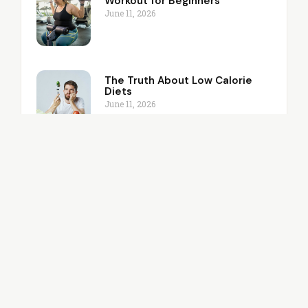
Workout for Beginners
June 11, 2026
The Truth About Low Calorie
Diets
June 11, 2026
My Top 3 Deadlift Cues
June 11, 2026
How to Help Overcome Binge
Eating
June 11, 2026