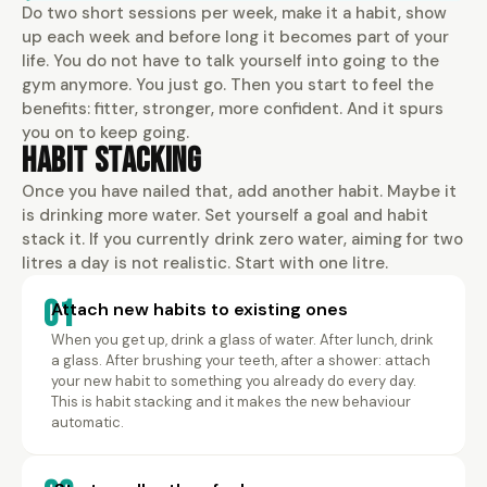
Do two short sessions per week, make it a habit, show
up each week and before long it becomes part of your
life. You do not have to talk yourself into going to the
gym anymore. You just go. Then you start to feel the
benefits: fitter, stronger, more confident. And it spurs
you on to keep going.
Habit Stacking
Once you have nailed that, add another habit. Maybe it
is drinking more water. Set yourself a goal and habit
stack it. If you currently drink zero water, aiming for two
litres a day is not realistic. Start with one litre.
01
Attach new habits to existing ones
When you get up, drink a glass of water. After lunch, drink
a glass. After brushing your teeth, after a shower: attach
your new habit to something you already do every day.
This is habit stacking and it makes the new behaviour
automatic.