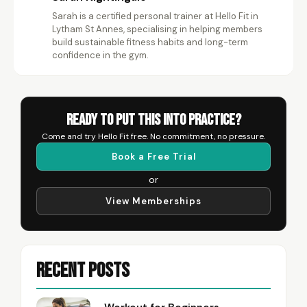
Sarah is a certified personal trainer at Hello Fit in
SN
Lytham St Annes, specialising in helping members
build sustainable fitness habits and long-term
confidence in the gym.
Ready to Put This Into Practice?
Come and try Hello Fit free. No commitment, no pressure.
Book a Free Trial
or
View Memberships
Recent Posts